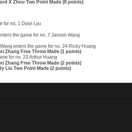
nford X Zhou Two Point Made (8 points)
 for no. 1 Daiyi Lyu
enters the game for no. 7 Janson Wang
n Wang enters the game for no. 24 Ricky Huang
oxi Zhang Free Throw Made (1 points)
ame for no. 23 Arthur Huang
oxi Zhang Free Throw Made (2 points)
ady Liu Two Point Made (2 points)