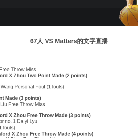
67人 VS Matters的文字直播
 Free Throw Miss
nford X Zhou Two Point Made (2 points)
 Wang Personal Foul (1 fouls)
nt Made (3 points)
y Liu Free Throw Miss
nford X Zhou Free Throw Made (3 points)
or no. 1 Daiyi Lyu
 fouls)
anford X Zhou Free Throw Made (4 points)