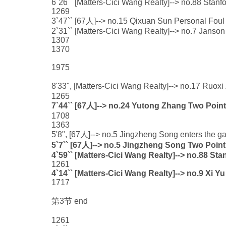
6`26`` [Matters-Cici Wang Realty]--> no.88 Stan
1269
3`47`` [67人]--> no.15 Qixuan Sun Personal Foul 
2`31`` [Matters-Cici Wang Realty]--> no.7 Janson
1307
1370
1975
8'33", [Matters-Cici Wang Realty]--> no.17 Ruo
1265
7`44`` [67人]--> no.24 Yutong Zhang Two Point
1708
1363
5'8", [67人]--> no.5 Jingzheng Song enters the ga
5`7`` [67人]--> no.5 Jingzheng Song Two Point
4`59`` [Matters-Cici Wang Realty]--> no.88 St
1261
4`14`` [Matters-Cici Wang Realty]--> no.9 Xi Y
1717
第3节 end
1261