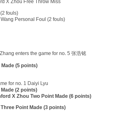
ford X Zhou Free Throw Miss
(2 fouls)
 Wang Personal Foul (2 fouls)
xi Zhang enters the game for no. 5 张浩铭
 Made (5 points)
me for no. 1 Daiyi Lyu
 Made (2 points)
anford X Zhou Two Point Made (6 points)
u Three Point Made (3 points)