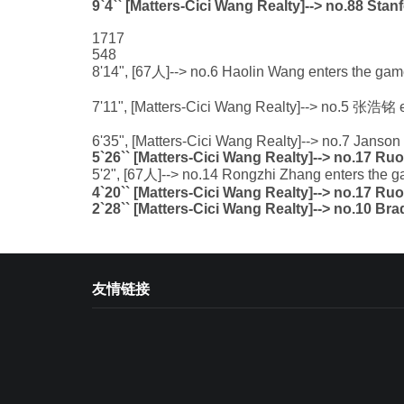
9`4`` [Matters-Cici Wang Realty]--> no.88 Sta
1717
548
8'14", [67人]--> no.6 Haolin Wang enters the game
7'11", [Matters-Cici Wang Realty]--> no.5 张浩铭 
6'35", [Matters-Cici Wang Realty]--> no.7 Janso
5`26`` [Matters-Cici Wang Realty]--> no.17 Ru
5'2", [67人]--> no.14 Rongzhi Zhang enters the g
4`20`` [Matters-Cici Wang Realty]--> no.17 Ru
2`28`` [Matters-Cici Wang Realty]--> no.10 Br
友情链接