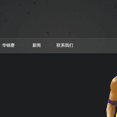
华锦赛
新闻
联系我们