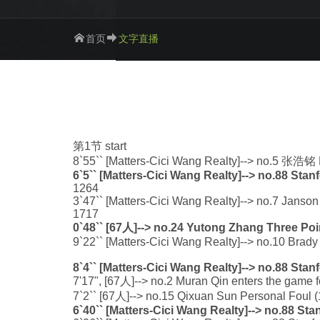
首页
文字直播
第1节 start
8`55`` [Matters-Cici Wang Realty]--> no.5 张浩铭
6`5`` [Matters-Cici Wang Realty]--> no.88 Sta
1264
3`47`` [Matters-Cici Wang Realty]--> no.7 Janson
1717
0`48`` [67人]--> no.24 Yutong Zhang Three Poi
9`22`` [Matters-Cici Wang Realty]--> no.10 Brad
8`4`` [Matters-Cici Wang Realty]--> no.88 Sta
7'17", [67人]--> no.2 Muran Qin enters the game f
7`2`` [67人]--> no.15 Qixuan Sun Personal Foul (1
6`40`` [Matters-Cici Wang Realty]--> no.88 St