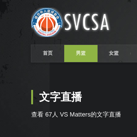
首页
男篮
女篮
文字直播
查看 67人 VS Matters的文字直播